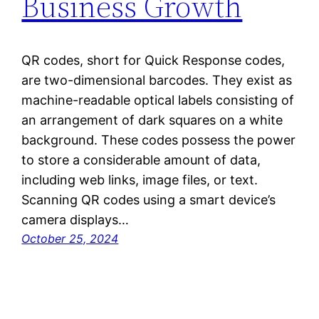
Business Growth
QR codes, short for Quick Response codes,
are two-dimensional barcodes. They exist as
machine-readable optical labels consisting of
an arrangement of dark squares on a white
background. These codes possess the power
to store a considerable amount of data,
including web links, image files, or text.
Scanning QR codes using a smart device’s
camera displays…
October 25, 2024