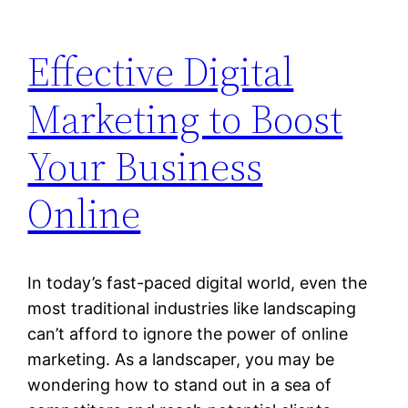
Effective Digital
Marketing to Boost
Your Business
Online
In today’s fast-paced digital world, even the
most traditional industries like landscaping
can’t afford to ignore the power of online
marketing. As a landscaper, you may be
wondering how to stand out in a sea of