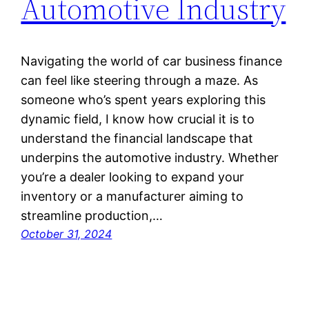
Automotive Industry
Navigating the world of car business finance
can feel like steering through a maze. As
someone who’s spent years exploring this
dynamic field, I know how crucial it is to
understand the financial landscape that
underpins the automotive industry. Whether
you’re a dealer looking to expand your
inventory or a manufacturer aiming to
streamline production,…
October 31, 2024