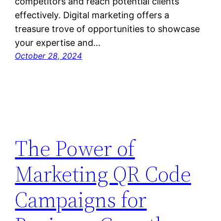
competitors and reach potential clients
effectively. Digital marketing offers a
treasure trove of opportunities to showcase
your expertise and…
October 28, 2024
The Power of
Marketing QR Code
Campaigns for